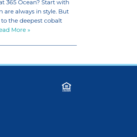
at 365 Ocean? Start with
 are always in style. But
 to the deepest cobalt
ead More »