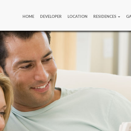
HOME
DEVELOPER
LOCATION
RESIDENCES
GA