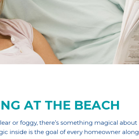
ING AT THE BEACH
ear or foggy, there’s something magical about l
agic inside is the goal of every homeowner alon