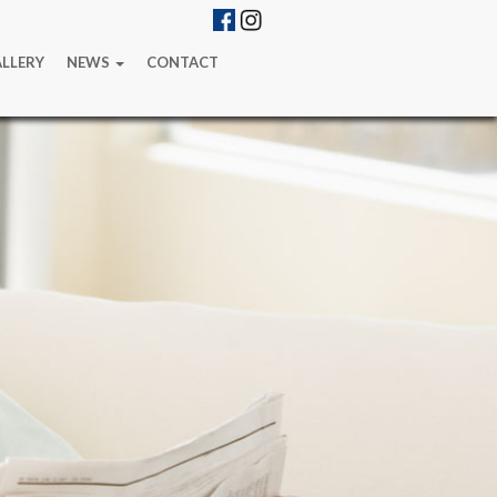
LLERY
NEWS
CONTACT