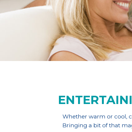
ENTERTAIN
Whether warm or cool, cl
Bringing a bit of that m