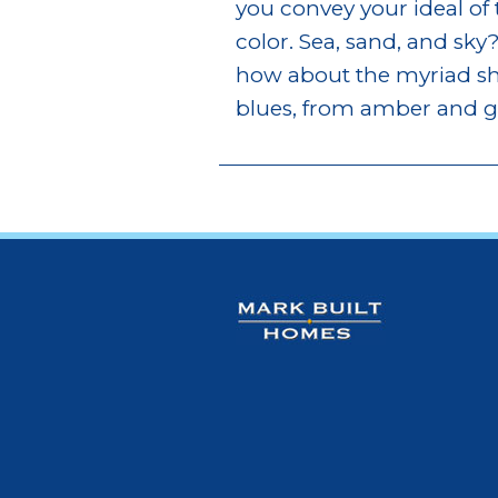
you convey your ideal of
color. Sea, sand, and sky?
how about the myriad sha
blues, from amber and gr