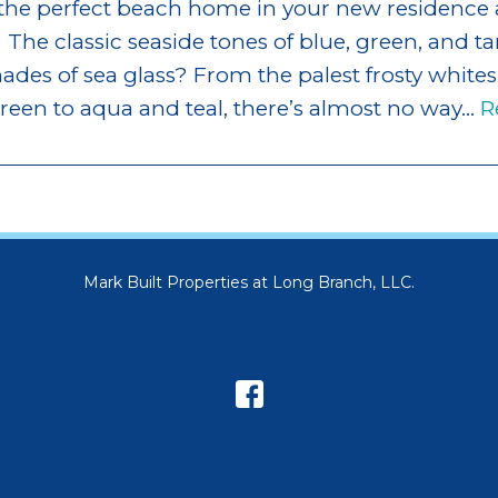
 the perfect beach home in your new residence 
 The classic seaside tones of blue, green, and tan
des of sea glass? From the palest frosty whites
een to aqua and teal, there’s almost no way…
R
Mark Built Properties at Long Branch, LLC.