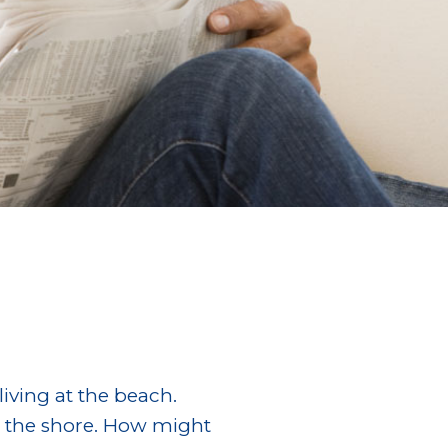
iving at the beach.
g the shore. How might