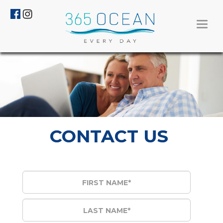
Toggl
navig
CONTACT US