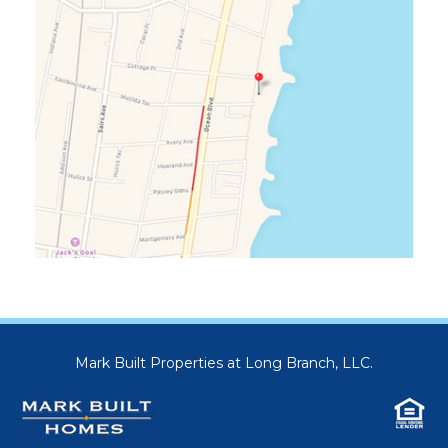
Mark Built Properties at Long Branch, LLC.