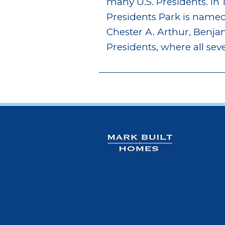
many U.S. Presidents. In 
Presidents Park is named 
Chester A. Arthur, Benj
Presidents, where all sev