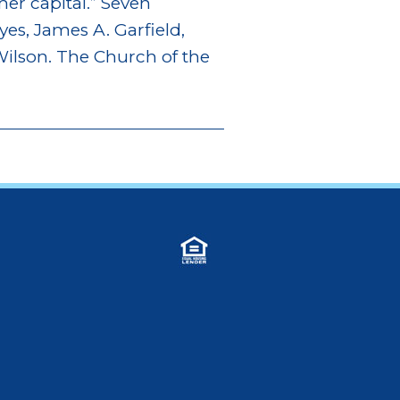
mer capital.” Seven
yes, James A. Garfield,
ilson. The Church of the