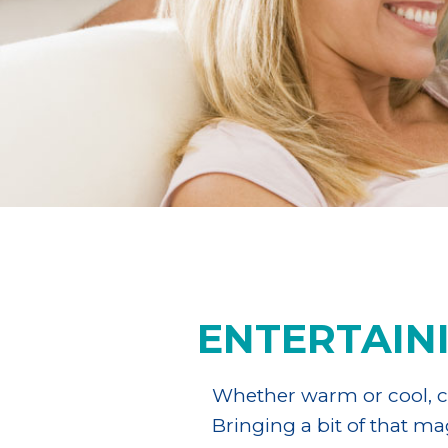
ENTERTAIN
Whether warm or cool, cl
Bringing a bit of that m