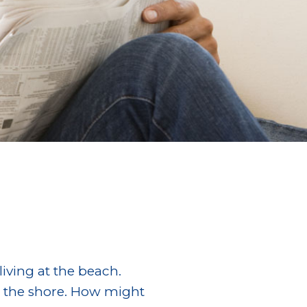
iving at the beach.
g the shore. How might