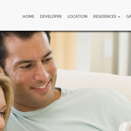
HOME
DEVELOPER
LOCATION
RESIDENCES
GA