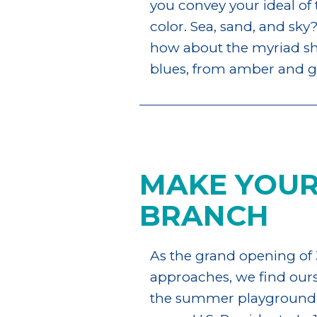
you convey your ideal of
color. Sea, sand, and sky?
how about the myriad sha
blues, from amber and gr
MAKE YOUR
BRANCH
As the grand opening of 
approaches, we find ourse
the summer playground t