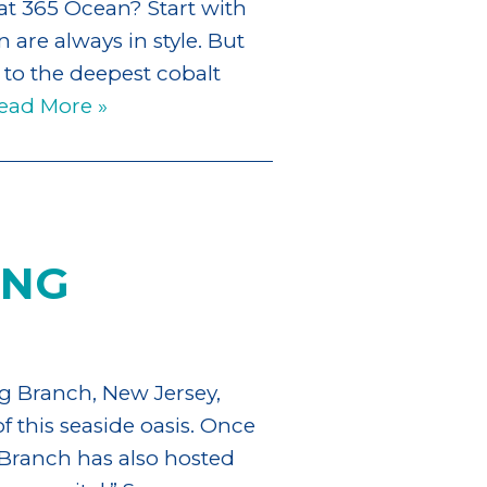
at 365 Ocean? Start with
 are always in style. But
 to the deepest cobalt
ead More »
ONG
g Branch, New Jersey,
f this seaside oasis. Once
Branch has also hosted