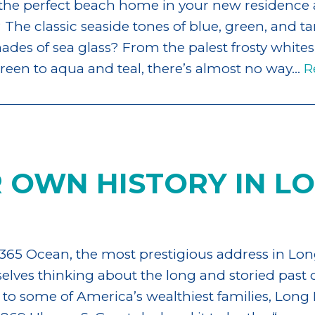
 the perfect beach home in your new residence 
 The classic seaside tones of blue, green, and tan
des of sea glass? From the palest frosty whites
een to aqua and teal, there’s almost no way…
R
 OWN HISTORY IN L
365 Ocean, the most prestigious address in Lon
lves thinking about the long and storied past o
o some of America’s wealthiest families, Long 