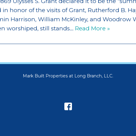
1869 Ulysses S. Grant declared it to be the “sum
in honor of the visits of Grant, Rutherford B. Ha
amin Harrison, William McKinley, and Woodrow W
en worshiped, still stands…
Read More »
Mark Built Properties at Long Branch, LLC.