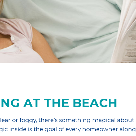
ING AT THE BEACH
ear or foggy, there’s something magical about l
agic inside is the goal of every homeowner alon