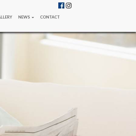
LLERY
NEWS
CONTACT